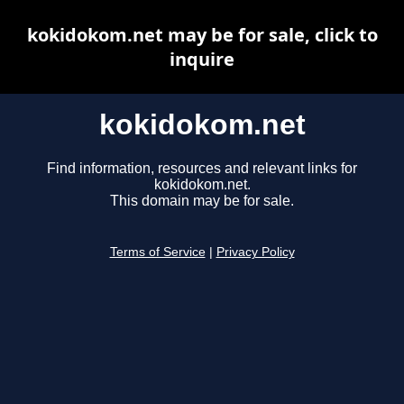
kokidokom.net may be for sale, click to
inquire
kokidokom.net
Find information, resources and relevant links for
kokidokom.net.
This domain may be for sale.
Terms of Service
|
Privacy Policy