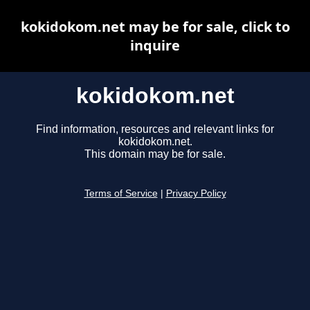
kokidokom.net may be for sale, click to
inquire
kokidokom.net
Find information, resources and relevant links for
kokidokom.net.
This domain may be for sale.
Terms of Service
|
Privacy Policy